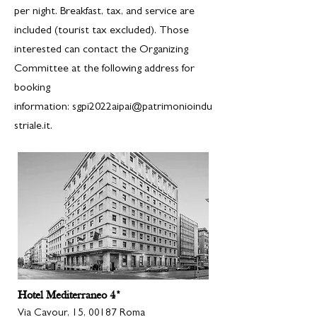
per night. Breakfast, tax, and service are
included (tourist tax excluded). Those
interested can contact the Organizing
Committee at the following address for
booking
information:
sgpi2022aipai@patrimonioindu
striale.it.
Hotel Mediterraneo 4*
Via Cavour, 15, 00187 Roma