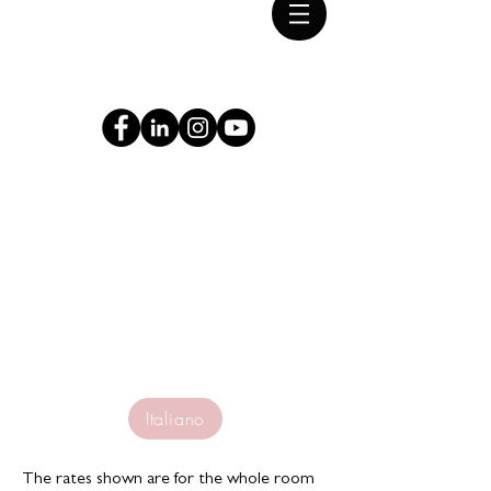
2° Stati Generali del
Patrimonio Industriale
Roma · Tivoli 9·11 giugno 2022
Accomodation
Italiano
The rates shown are for the whole room