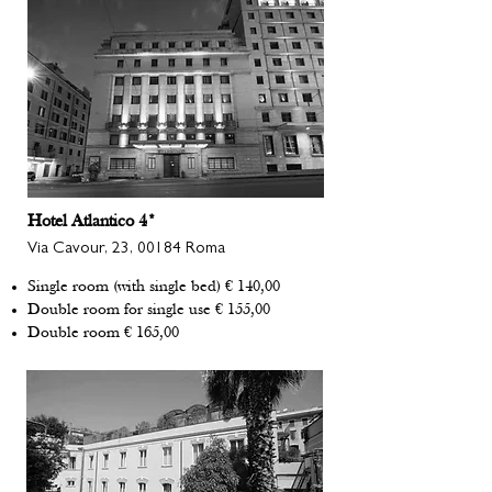
Hotel Atlantico 4*
Via Cavour, 23, 00184 Roma
Single room (with single bed) € 140,00
Double room for single use € 155,00
Double room € 165,00