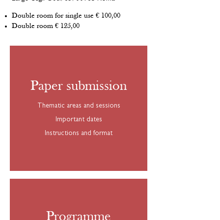
Double room for single use € 100,00
Double room € 125,00
Paper submission
Thematic areas and sessions
Important dates
Instructions and format
Programme