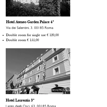
Hotel Ateneo Garden Palace 4*
Via dei Salentini, 3, 00185 Roma
Double room for single use € 120,00
Double room € 155,00
Hotel Laurentia 3*
Largo degli Osci, 63, 00185 Roma