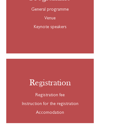
General programme
Venue
Keynote speakers
Registration
Registration fee
Instruction for the registration
Accomodation