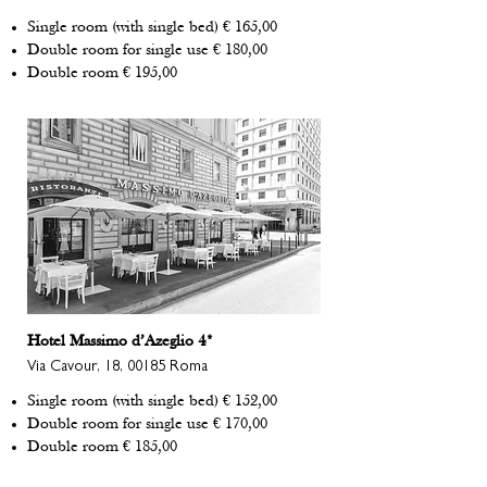
Single room (with single bed) € 165,00
Double room for single use € 180,00
Double room € 195,00
Hotel Massimo d’Azeglio 4*
Via Cavour, 18, 00185 Roma
Single room (with single bed) € 152,00
Double room for single use € 170,00
Double room € 185,00